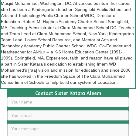
Masjid Muhammad, Washington, DC. At various points in her career,
she has been a Kindergarten teacher: Springfield Public School and
Arts and Technology Public Charter School WDC; Director of
Education: Robert M. Hughes Academy Charter School Springfield,
MA; Teaching-Administrator at Clara Mohammed School DC; Teacher
and Team Lead at Clara Muhammad School, New York; Kindergarten
Team Lead, Lower School Resource, and Mentor at Arts and
Technology Academy Public Charter School, WDC. Co-Founder and
Headteacher for Al-Nur -- a K-6 Home Education Center (1991-
1999), Springfield, MA. Experience, faith, and reason have all played
a part in Sister Katara’s dedication to establishing Imam WD
Mohammed’s [raa] vision and mission for education and since 2006
she has worked in the Freedom Space of The Clara Muhammed
Consortium of Schools to help build our system of Education.
Contact Sister Katara Aleem