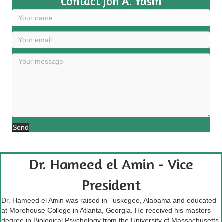
Contact Jon A. Yasin
Send
Dr. Hameed el Amin - Vice
President
Dr. Hameed el Amin was raised in Tuskegee, Alabama and educated
at Morehouse College in Atlanta, Georgia. He received his masters
degree in Biological Psychology from the University of Massachusetts