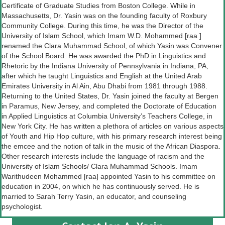
Certificate of Graduate Studies from Boston College. While in
Massachusetts, Dr. Yasin was on the founding faculty of Roxbury
Community College. During this time, he was the Director of the
University of Islam School, which Imam W.D. Mohammed [raa ]
renamed the Clara Muhammad School, of which Yasin was Convener
of the School Board. He was awarded the PhD in Linguistics and
Rhetoric by the Indiana University of Pennsylvania in Indiana, PA,
after which he taught Linguistics and English at the United Arab
Emirates University in Al Ain, Abu Dhabi from 1981 through 1988.
Returning to the United States, Dr. Yasin joined the faculty at Bergen
in Paramus, New Jersey, and completed the Doctorate of Education
in Applied Linguistics at Columbia University’s Teachers College, in
New York City. He has written a plethora of articles on various aspects
of Youth and Hip Hop culture, with his primary research interest being
the emcee and the notion of talk in the music of the African Diaspora.
Other research interests include the language of racism and the
University of Islam Schools/ Clara Muhammad Schools. Imam
Warithudeen Mohammed [raa] appointed Yasin to his committee on
education in 2004, on which he has continuously served. He is
married to Sarah Terry Yasin, an educator, and counseling
psychologist.