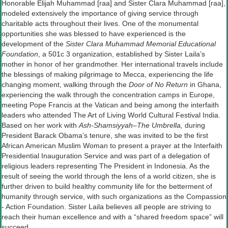
Honorable Elijah Muhammad [raa] and Sister Clara Muhammad [raa],
modeled extensively the importance of giving service through
charitable acts throughout their lives. One of the monumental
opportunities she was blessed to have experienced is the
development of the
Sister Clara Muhammad Memorial Educational
Foundation
, a 501c 3 organization, established by Sister Laila’s
mother in honor of her grandmother. Her international travels include
the blessings of making pilgrimage to Mecca, experiencing the life
changing moment, walking through the
Door of No Return
in Ghana,
experiencing the walk through the concentration camps in Europe,
meeting Pope Francis at the Vatican and being among the interfaith
leaders who attended The Art of Living World Cultural Festival India.
Based on her work with
Ash-Shamsiyyah–The Umbrella,
during
President Barack Obama’s tenure, she was invited to be the first
African American Muslim Woman to present a prayer at the Interfaith
Presidential Inauguration Service and was part of a delegation of
religious leaders representing The President in Indonesia. As the
result of seeing the world through the lens of a world citizen, she is
further driven to build healthy community life for the betterment of
humanity through service, with such organizations as the Compassion
- Action Foundation. ​Sister Laila believes all people are striving to
reach their human excellence and with a “shared freedom space” will
succeed.