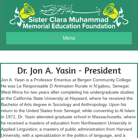
Menu
Dr. Jon A. Yasin - President
Jon A. Yasin is a Professor Emeritus at Bergen Community College.
He was Le Responsable D’ Animation Rurale in N’gabou, Senegal,
West Africa for two years after completing his undergraduate studies
at the California State University at Hayward, where he received the
Bachelor of Arts degree in Sociology and Anthropology. Upon his
return to the United States from Senegal, while converting to Al Islam
in 1971, Dr. Yasin attended graduate school in Massachusetts, where
he received a masters of education from Northeastern University in
Applied Linguistics; a masters of public administration from Harvard
University, with a specialization in the politics of language, and a