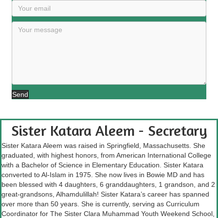
Send
Sister Katara Aleem - Secretary
Sister Katara Aleem was raised in Springfield, Massachusetts. She
graduated, with highest honors, from American International College
with a Bachelor of Science in Elementary Education. Sister Katara
converted to Al-Islam in 1975. She now lives in Bowie MD and has
been blessed with 4 daughters, 6 granddaughters, 1 grandson, and 2
great-grandsons, Alhamdulillah! Sister Katara’s career has spanned
over more than 50 years. She is currently, serving as Curriculum
Coordinator for The Sister Clara Muhammad Youth Weekend School,