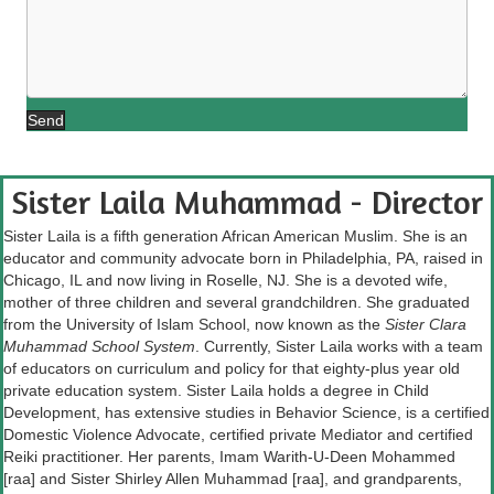
Send
Sister Laila Muhammad - Director
Sister Laila is a fifth generation African American Muslim. She is an
educator and community advocate born in Philadelphia, PA, raised in
Chicago, IL and now living in Roselle, NJ. She is a devoted wife,
mother of three children and several grandchildren. She graduated
from the University of Islam School, now known as the
Sister Clara
Muhammad School System
. Currently, Sister Laila works with a team
of educators on curriculum and policy for that eighty-plus year old
private education system. Sister Laila holds a degree in Child
Development, has extensive studies in Behavior Science, is a certified
Domestic Violence Advocate, certified private Mediator and certified
Reiki practitioner. Her parents, Imam Warith-U-Deen Mohammed
[raa] and Sister Shirley Allen Muhammad [raa], and grandparents,