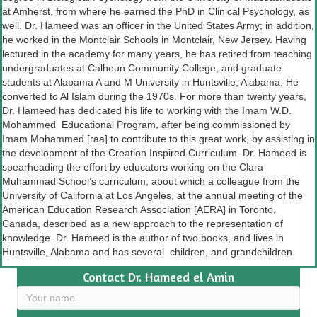
at Amherst, from where he earned the PhD in Clinical Psychology, as
well. Dr. Hameed was an officer in the United States Army; in addition,
he worked in the Montclair Schools in Montclair, New Jersey. Having
lectured in the academy for many years, he has retired from teaching
undergraduates at Calhoun Community College, and graduate
students at Alabama A and M University in Huntsville, Alabama. He
converted to Al Islam during the 1970s. For more than twenty years,
Dr. Hameed has dedicated his life to working with the Imam W.D.
Mohammed Educational Program, after being commissioned by
Imam Mohammed [raa] to contribute to this great work, by assisting in
the development of the Creation Inspired Curriculum. Dr. Hameed is
spearheading the effort by educators working on the Clara
Muhammad School’s curriculum, about which a colleague from the
University of California at Los Angeles, at the annual meeting of the
American Education Research Association [AERA] in Toronto,
Canada, described as a new approach to the representation of
knowledge. Dr. Hameed is the author of two books, and lives in
Huntsville, Alabama and has several children, and grandchildren.
Contact Dr. Hameed el Amin