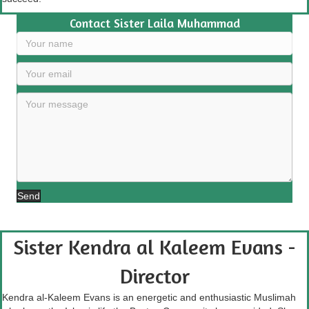
Contact Sister Laila Muhammad
Send
Sister Kendra al Kaleem Evans -
Director
Kendra al-Kaleem Evans is an energetic and enthusiastic Muslimah