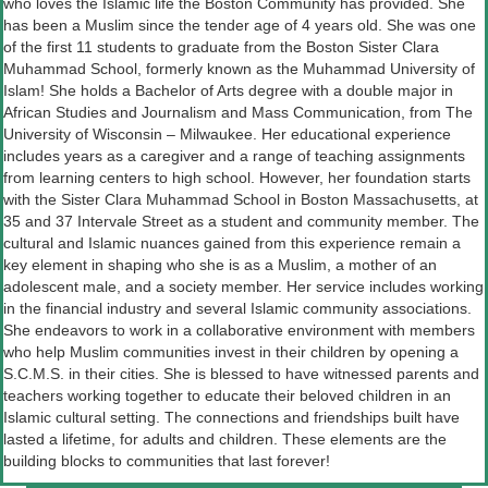
who loves the Islamic life the Boston Community has provided. She
has been a Muslim since the tender age of 4 years old. She was one
of the first 11 students to graduate from the Boston Sister Clara
Muhammad School, formerly known as the Muhammad University of
Islam! She holds a Bachelor of Arts degree with a double major in
African Studies and Journalism and Mass Communication, from The
University of Wisconsin – Milwaukee. Her educational experience
includes years as a caregiver and a range of teaching assignments
from learning centers to high school. However, her foundation starts
with the Sister Clara Muhammad School in Boston Massachusetts, at
35 and 37 Intervale Street as a student and community member. The
cultural and Islamic nuances gained from this experience remain a
key element in shaping who she is as a Muslim, a mother of an
adolescent male, and a society member. Her service includes working
in the financial industry and several Islamic community associations.
She endeavors to work in a collaborative environment with members
who help Muslim communities invest in their children by opening a
S.C.M.S. in their cities. She is blessed to have witnessed parents and
teachers working together to educate their beloved children in an
Islamic cultural setting. The connections and friendships built have
lasted a lifetime, for adults and children. These elements are the
building blocks to communities that last forever!