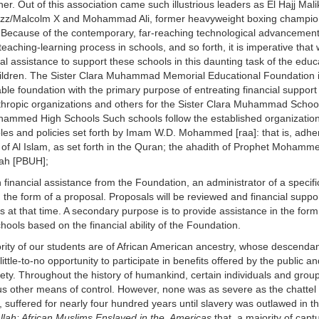
ther. Out of this association came such illustrious leaders as El Hajj Mali
zz/Malcolm X and Mohammad Ali, former heavyweight boxing champion
 Because of the contemporary, far-reaching technological advancements
 teaching-learning process in schools, and so forth, it is imperative that
ial assistance to support these schools in this daunting task of the educ
ildren. The Sister Clara Muhammad Memorial Educational Foundation i
able foundation with the primary purpose of entreating financial support
thropic organizations and others for the Sister Clara Muhammad Schoo
ammed High Schools Such schools follow the established organization
ples and policies set forth by Imam W.D. Mohammed [raa]: that is, adher
 of Al Islam, as set forth in the Quran; the ahadith of Prophet Mohamm
ah [PBUH];
nancial assistance from the Foundation, an administrator of a specific
e form of a proposal. Proposals will be reviewed and financial support
at that time. A secondary purpose is to provide assistance in the form
hools based on the financial ability of the Foundation.
rity of our students are of African American ancestry, whose descenda
ittle-to-no opportunity to participate in benefits offered by the public an
iety. Throughout the history of humankind, certain individuals and grou
s other means of control. However, none was as severe as the chattel 
, suffered for nearly four hundred years until slavery was outlawed in t
Allah: African Muslims Enslaved in the Americas
that a majority of capt