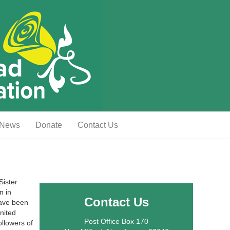
News
Donate
Contact Us
Sister
n in
Contact Us
have been
nited
Post Office Box 170
llowers of