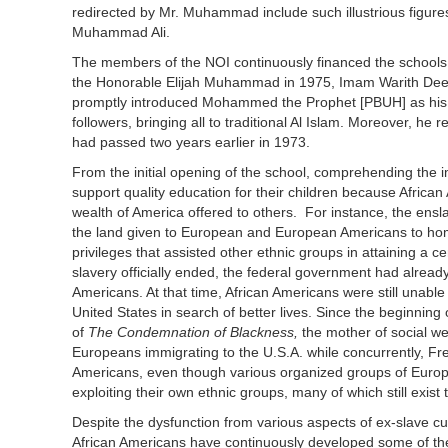
redirected by Mr. Muhammad include such illustrious figur
Muhammad Ali.
The members of the NOI continuously financed the schools, w
the Honorable Elijah Muhammad in 1975, Imam Warith Dee
promptly introduced Mohammed the Prophet [PBUH] as his lead
followers, bringing all to traditional Al Islam. Moreover, 
had passed two years earlier in 1973.
From the initial opening of the school, comprehending the im
support quality education for their children because Africa
wealth of America offered to others. For instance, the ensl
the land given to European and European Americans to home
privileges that assisted other ethnic groups in attaining a 
slavery officially ended, the federal government had alre
Americans. At that time, African Americans were still unabl
United States in search of better lives. Since the beginni
of
The Condemnation of Blackness,
the mother of social w
Europeans immigrating to the U.S.A. while concurrently, Fre
Americans, even though various organized groups of Europe
exploiting their own ethnic groups, many of which still exist 
Despite the dysfunction from various aspects of ex-slave cu
African Americans have continuously developed some of the