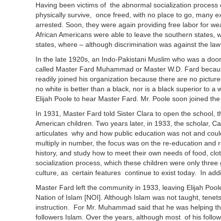
Having been victims of the abnormal socialization process 
physically survive, once freed, with no place to go, many 
arrested. Soon, they were again providing free labor for 
African Americans were able to leave the southern states, wh
states, where – although discrimination was against the law -
In the late 1920s, an Indo-Pakistani Muslim who was a door
called Master Fard Muhammad or Master W.D. Fard because 
readily joined his organization because there are no pictur
no white is better than a black, nor is a black superior to 
Elijah Poole to hear Master Fard. Mr. Poole soon joined th
In 1931, Master Fard told Sister Clara to open the school, t
American children. Two years later, in 1933, the scholar, 
articulates why and how public education was not and could
multiply in number, the focus was on the re-education and re
history, and study how to meet their own needs of food, cl
socialization process, which these children were only three g
culture, as certain features continue to exist today. In add
Master Fard left the community in 1933, leaving Elijah Poo
Nation of Islam [NOI]. Although Islam was not taught, tenet
instruction. For Mr. Muhammad said that he was helping t
followers Islam. Over the years, although most of his foll