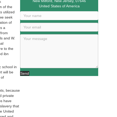
New Milford, New Jersey, 07646
k
United States of America
 of the
 utilized
 we seek
ation of
s a
 from
ls and W.
al
e to the
ed ibn
 school in
 will be
Send
 of
nts, because
d private
ps have
slavery that
he United
ured and