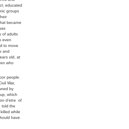
act, educated
hnic groups
heir
 what became
 was
s of adults
to even
ed to move
e and
ears old, at
dren who
poor people.
ivil War,
owned by
oup, which
son d’etre of
,
told the
illed while
should have