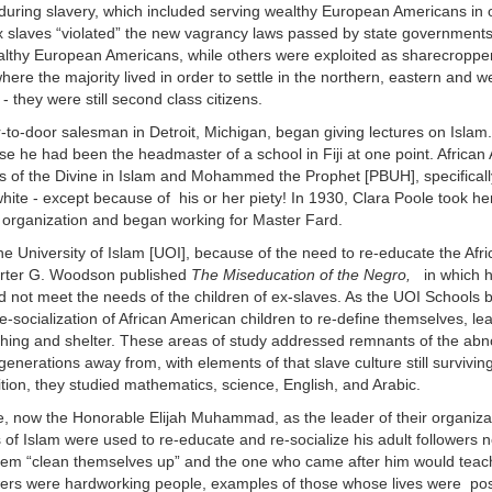
during slavery, which included serving wealthy European Americans in 
ex slaves “violated” the new vagrancy laws passed by state government
wealthy European Americans, while others were exploited as sharecropp
ere the majority lived in order to settle in the northern, eastern and w
 they were still second class citizens.
-to-door salesman in Detroit, Michigan, began giving lectures on Islam
he had been the headmaster of a school in Fiji at one point. African
es of the Divine in Islam and Mohammed the Prophet [PBUH], specificall
a white - except because of his or her piety! In 1930, Clara Poole took h
e organization and began working for Master Fard.
he University of Islam [UOI], because of the need to re-educate the Afr
Carter G. Woodson published
The Miseducation of the Negro,
in which h
 not meet the needs of the children of ex-slaves. As the UOI Schools 
-socialization of African American children to re-define themselves, le
othing and shelter. These areas of study addressed remnants of the ab
enerations away from, with elements of that slave culture still surviving
ition, they studied mathematics, science, English, and Arabic.
le, now the Honorable Elijah Muhammad, as the leader of their organizat
s of Islam were used to re-educate and re-socialize his adult followers
hem “clean themselves up” and the one who came after him would teac
owers were hardworking people, examples of those whose lives were posi