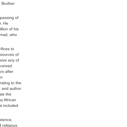
, Brother
 passing of
r. He
lion of his
ammad, who
ifices to
esources of
eive any of
eceived
rs after
an
ating to the
r and author
ate the
y African
t included
stence,
 religious