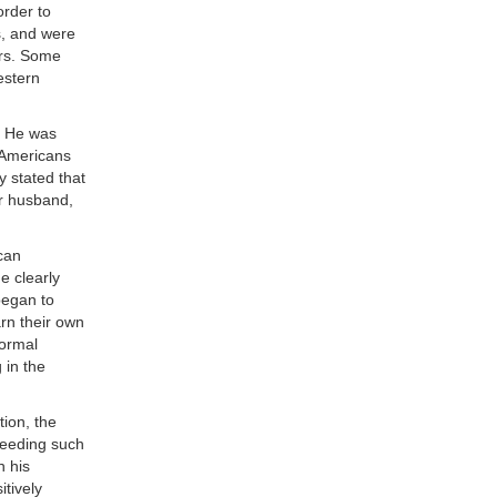
order to
s, and were
ers. Some
estern
. He was
 Americans
y stated that
er husband,
ican
e clearly
began to
arn their own
normal
 in the
ion, the
 needing such
h his
tively