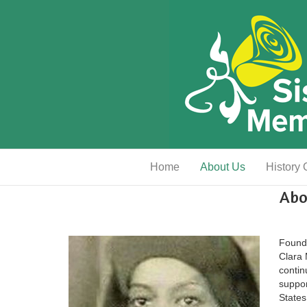
Home
About Us
History 
Abo
Founde
Clara
contin
suppor
States