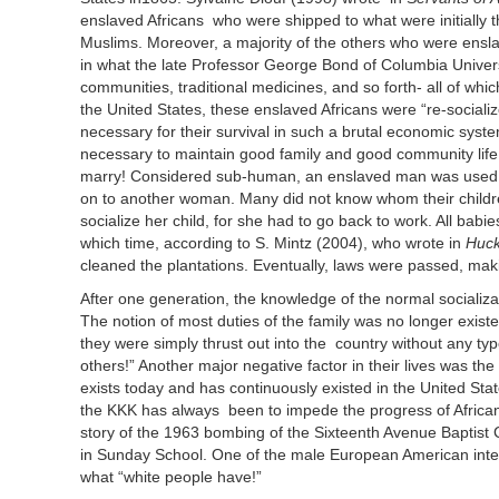
enslaved Africans who were shipped to what were initially 
Muslims. Moreover, a majority of the others who were ensla
in what the late Professor George Bond of Columbia Universi
communities, traditional medicines, and so forth- all of w
the United States, these enslaved Africans were “re-sociali
necessary for their survival in such a brutal economic system
necessary to maintain good family and good community life.
marry! Considered sub-human, an enslaved man was used 
on to another woman. Many did not know whom their childr
socialize her child, for she had to go back to work. All bab
which time, according to S. Mintz (2004), who wrote in
Huck
cleaned the plantations. Eventually, laws were passed, maki
After one generation, the knowledge of the normal socializa
The notion of most duties of the family was no longer exist
they were simply thrust out into the country without any ty
others!” Another major negative factor in their lives was t
exists today and has continuously existed in the United State
the KKK has always been to impede the progress of Africa
story of the 1963 bombing of the Sixteenth Avenue Baptist 
in Sunday School. One of the male European American interv
what “white people have!”