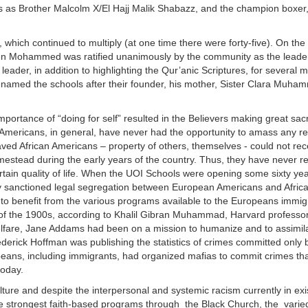
es as Brother Malcolm X/El Hajj Malik Shabazz, and the champion boxer
hich continued to multiply (at one time there were forty-five). On the
n Mohammed was ratified unanimously by the community as the leade
er, in addition to highlighting the Qur’anic Scriptures, for several mil
he renamed the schools after their founder, his mother, Sister Clara Muh
portance of “doing for self” resulted in the Believers making great sacr
n Americans, in general, have never had the opportunity to amass any r
aved African Americans – property of others, themselves - could not rec
stead during the early years of the country. Thus, they have never r
certain quality of life. When the UOI Schools were opening some sixty yea
ady sanctioned legal segregation between European Americans and Afric
e to benefit from the various programs available to the Europeans immigr
ng of the 1900s, according to Khalil Gibran Muhammad, Harvard professo
elfare, Jane Addams had been on a mission to humanize and to assimil
derick Hoffman was publishing the statistics of crimes committed only b
ans, including immigrants, had organized mafias to commit crimes tha
today.
lture and despite the interpersonal and systemic racism currently in exi
 strongest faith-based programs through the Black Church, the varied