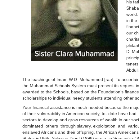
his fa
Shaba
world.
in the
financ
our ch
charit
philan
D. Moh
princi
tenets
Abdull
The teachings of Imam W.D. Mohammed [raa]. To ascertain fi
the Muhammad Schools System must present its request in th
awarded to the Schools, based on the Foundation’s finances 
scholarships to individual needy students attending other sc
Your financial assistance is much needed because the majo
of their vulnerability in American society, to- date have had l
sectors to develop and grow resources of wealth in our soc
dominated others through slavery, exploitation, and variou
enslaved Africans and their offspring, the African Americans
States in1865. Sylvaine Diouf (1998) wrote in S
ervants of 