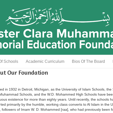
Of Schools
Academic Curriculum
Bios Of The Board
ut Our Foundation
d in 1932 in Detroit, Michigan, as the University of Islam Schools, the 
 Muhammad Schools, and the W.D. Mohammed High Schools have bee
uous existence for more than eighty years. Until recently, the schools 
ted primarily by the humble, working class converts to Al Islam in the U
, followers of Imam W. D. Mohammed [raa], who had previously been fo