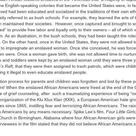
the English-speaking colonies that became the United States were, in f
ved had been educated and socialized in the traditions of their own et
ty referred to as bush schools. For example, they learned the arts of t
hich maintained their societies. However, once captured and brought to
zed” to provide free labor and
loyalty
only to their owners – all of which
. As an illustration, in the bush schools, they had been taught the role
 On the other hand, once in the United States, they were not allowed 
to impregnate an enslaved woman. Once she conceived, he was forc
en were. Once a woman gave birth, she was not allowed time to nurtur
ies and toddlers were kept by an enslaved woman until they were three y
’s Raft,
that they were then assigned to trash patrols, which were chil
ng it illegal to even educate enslaved people.
tion process for parents and children was forgotten and lost by these 
ent! When the enslaved African Americans were freed at the end of the C
pe of grief counseling, after such a traumatizing experience of being “
he organization of the Klu Klux Klan (KKK), a European American hate gr
s since 1865, instilling fear and terrorizing African Americans. The rai
n Americans by any means necessary. Spike Lee’s film,
Four Little Girls
Church in Birmingham, Alabama where four African American girls were k
iewees in the film stated that they did not believe African Americans 